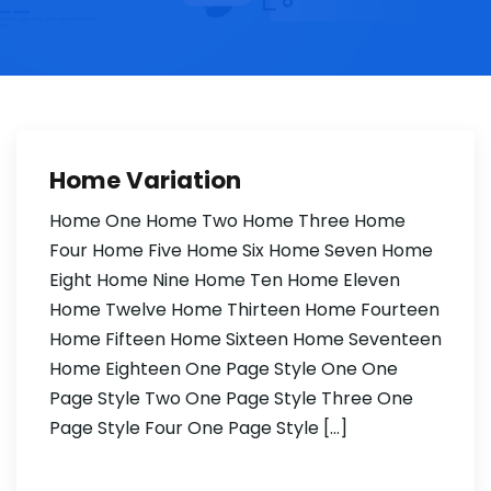
Home Variation
Home One Home Two Home Three Home
Four Home Five Home Six Home Seven Home
Eight Home Nine Home Ten Home Eleven
Home Twelve Home Thirteen Home Fourteen
Home Fifteen Home Sixteen Home Seventeen
Home Eighteen One Page Style One One
Page Style Two One Page Style Three One
Page Style Four One Page Style […]