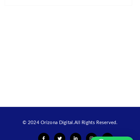
© 2024
Orizona Digital
.All Rights Reserved.