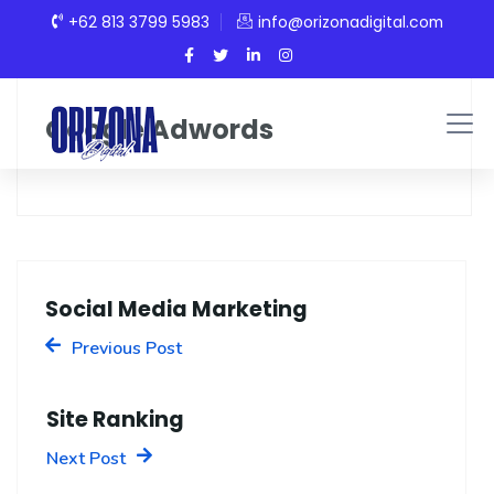
+62 813 3799 5983
info@orizonadigital.com
Google Adwords
Social Media Marketing
Previous Post
Site Ranking
Next Post