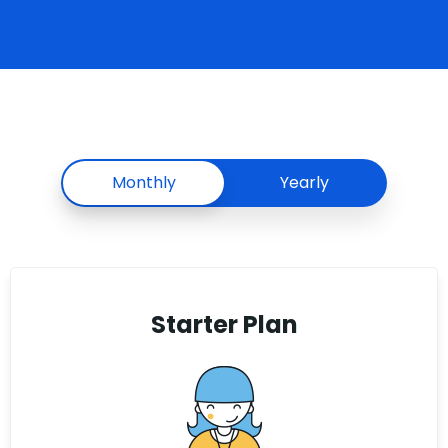
Monthly
Yearly
Starter Plan