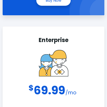
Buy Now
Enterprise
$
69.99
/mo