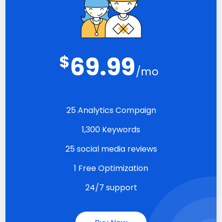
$
69.99
/mo
25 Analytics Compaign
1,300 Keywords
25 social media reviews
1 Free Optimization
24/7 support