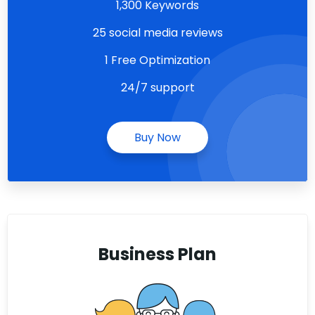
1,300 Keywords
25 social media reviews
1 Free Optimization
24/7 support
Buy Now
Business Plan