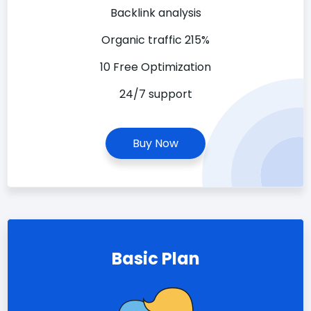
Backlink analysis
Organic traffic 215%
10 Free Optimization
24/7 support
Buy Now
Basic Plan