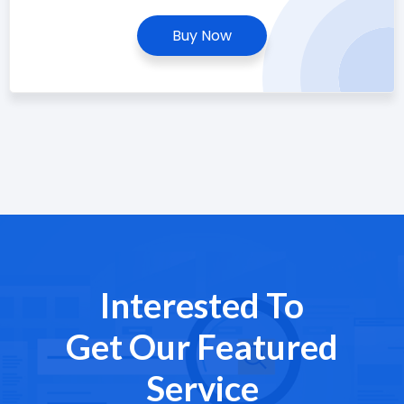
Buy Now
Interested To
Get Our Featured
Service