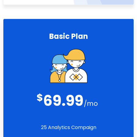
Basic Plan
$
69.99
/mo
25 Analytics Compaign