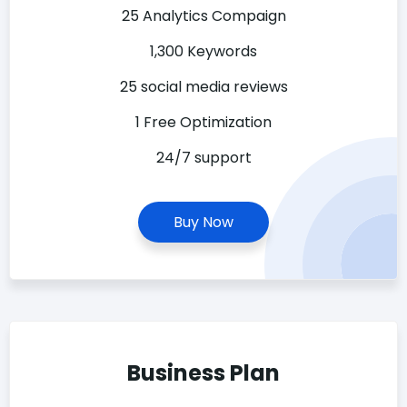
25 Analytics Compaign
1,300 Keywords
25 social media reviews
1 Free Optimization
24/7 support
Buy Now
Business Plan