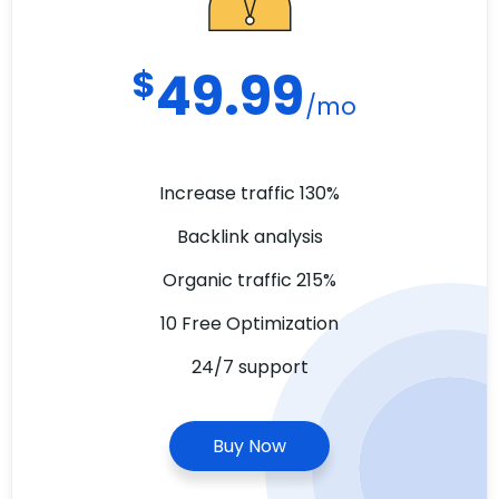
$
49.99
/mo
Increase traffic 130%
Backlink analysis
Organic traffic 215%
10 Free Optimization
24/7 support
Buy Now