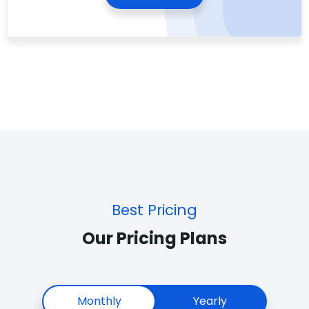
Best Pricing
Our Pricing Plans
Monthly
Yearly