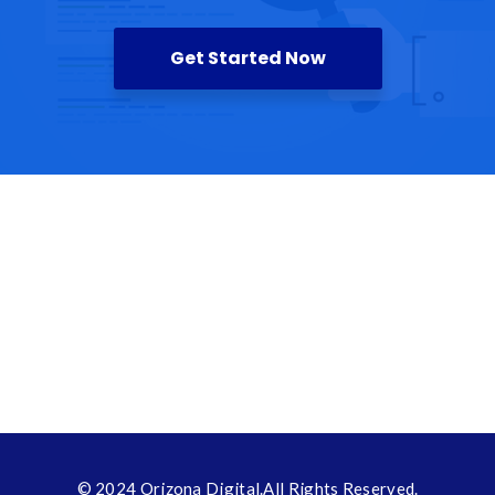
Get Started Now
© 2024
Orizona Digital
.All Rights Reserved.