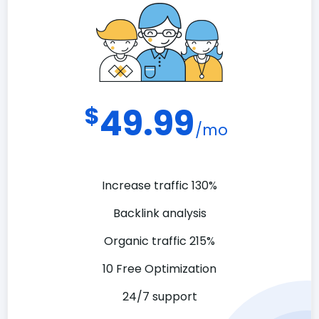
$
49.99
/mo
Increase traffic 130%
Backlink analysis
Organic traffic 215%
10 Free Optimization
24/7 support