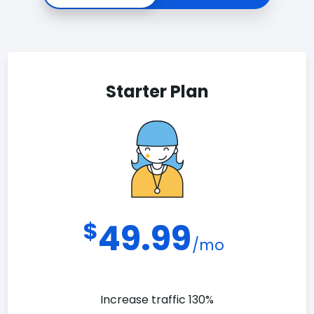
Starter Plan
$
49.99
/mo
Increase traffic 130%