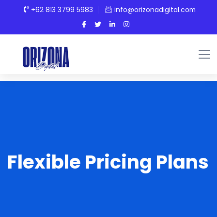
+62 813 3799 5983
info@orizonadigital.com
Flexible Pricing Plans