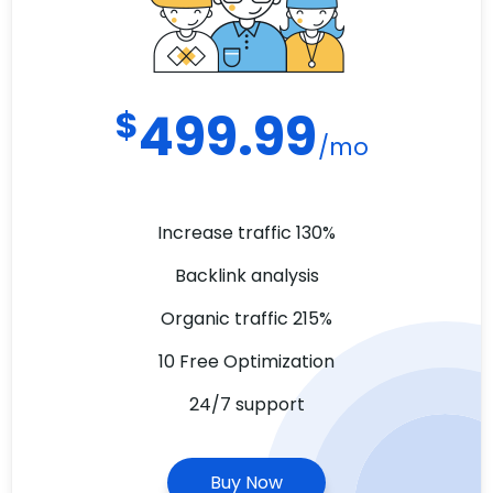
$
499.99
/mo
Increase traffic 130%
Backlink analysis
Organic traffic 215%
10 Free Optimization
24/7 support
Buy Now