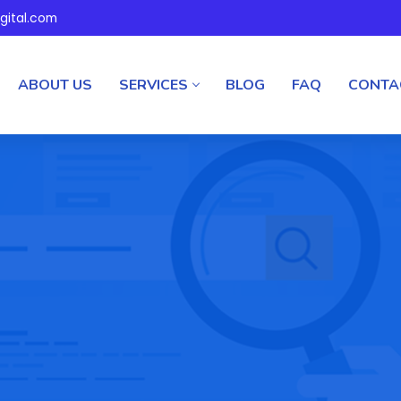
gital.com
ABOUT US
SERVICES
BLOG
FAQ
CONTA