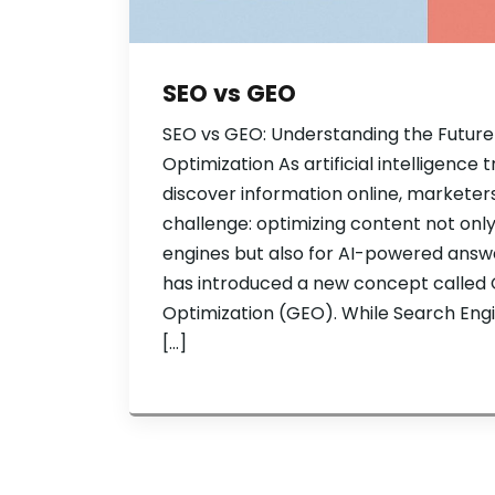
SEO vs GEO
SEO vs GEO: Understanding the Future
Optimization As artificial intelligenc
discover information online, marketer
challenge: optimizing content not only
engines but also for AI-powered answer
has introduced a new concept called 
Optimization (GEO). While Search Eng
[…]